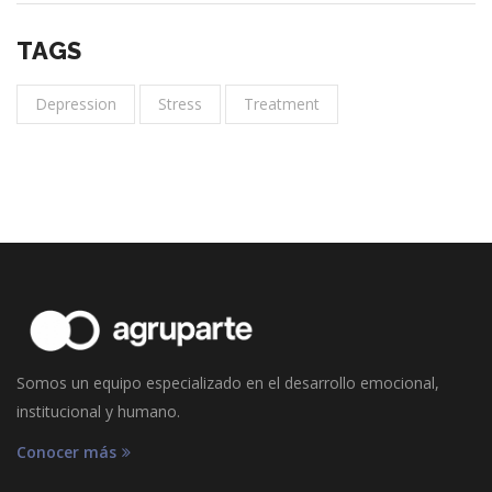
TAGS
Depression
Stress
Treatment
Somos un equipo especializado en el desarrollo emocional,
institucional y humano.
Conocer más