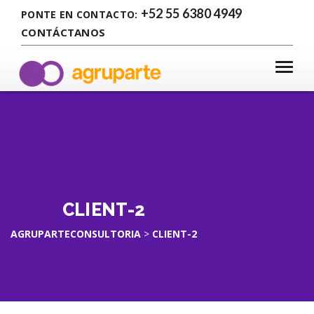
+52 55 6380 4949
PONTE EN CONTACTO:
CONTÁCTANOS
CLIENT-2
AGRUPARTECONSULTORIA
>
CLIENT-2