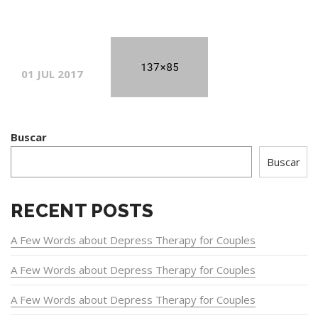
01 JUL 2017
Buscar
Buscar
RECENT POSTS
A Few Words about Depress Therapy for Couples
A Few Words about Depress Therapy for Couples
A Few Words about Depress Therapy for Couples