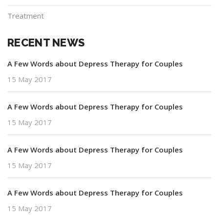
Treatment
RECENT NEWS
A Few Words about Depress Therapy for Couples
15 May 2017
A Few Words about Depress Therapy for Couples
15 May 2017
A Few Words about Depress Therapy for Couples
15 May 2017
A Few Words about Depress Therapy for Couples
15 May 2017