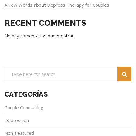
A Few Words about Depress Therapy for Couples
RECENT COMMENTS
No hay comentarios que mostrar.
CATEGORÍAS
Couple Counselling
Depression
Non-Featured