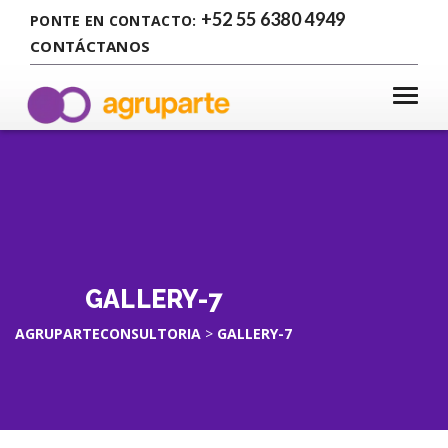
+52 55 6380 4949
PONTE EN CONTACTO:
CONTÁCTANOS
GALLERY-7
AGRUPARTECONSULTORIA
>
GALLERY-7