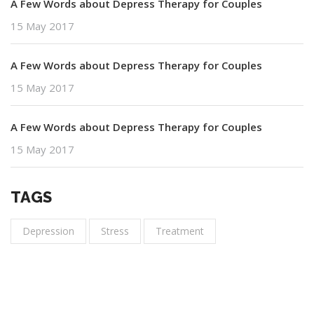
A Few Words about Depress Therapy for Couples
15 May 2017
A Few Words about Depress Therapy for Couples
15 May 2017
A Few Words about Depress Therapy for Couples
15 May 2017
TAGS
Depression
Stress
Treatment