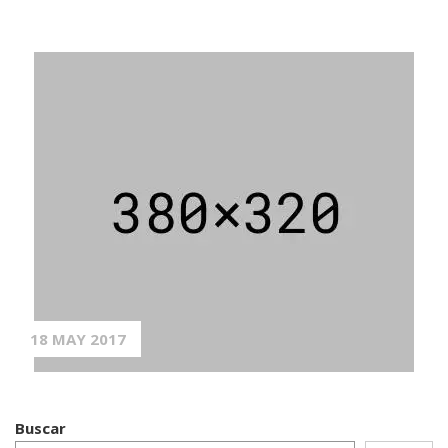
18 MAY 2017
Buscar