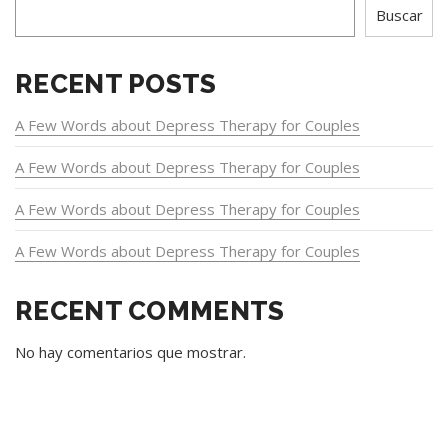
Buscar
RECENT POSTS
A Few Words about Depress Therapy for Couples
A Few Words about Depress Therapy for Couples
A Few Words about Depress Therapy for Couples
A Few Words about Depress Therapy for Couples
RECENT COMMENTS
No hay comentarios que mostrar.