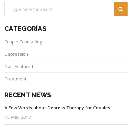
CATEGORÍAS
Couple Counselling
Depression
Non-Featured
Treatment
RECENT NEWS
A Few Words about Depress Therapy for Couples
15 May 2017