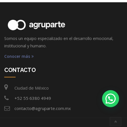
Somos un equipo especializado en el desarrollo emocional,
institucional y humano.
Conocer más
CONTACTO
Ciudad de México
+52 55 6380 4949
contacto@agruparte.com.mx